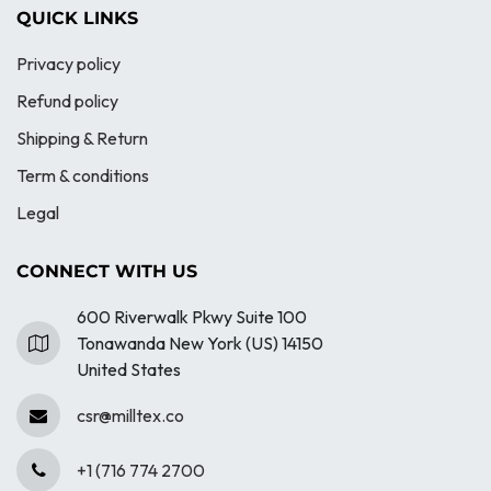
QUICK LINKS
Privacy policy
Refund policy
Shipping & Return
Term & conditions
Legal
CONNECT WITH US
600 Riverwalk Pkwy Suite 100
Tonawanda New York (US) 14150
United States
csr@milltex.co
+1 (716 774 2700