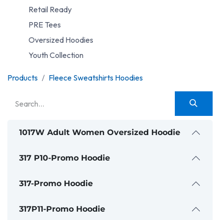
Retail Ready
PRE Tees
Oversized Hoodies
Youth Collection
Products
Fleece Sweatshirts Hoodies
1017W Adult Women Oversized Hoodie
317 P10-Promo Hoodie
317-Promo Hoodie
317P11-Promo Hoodie