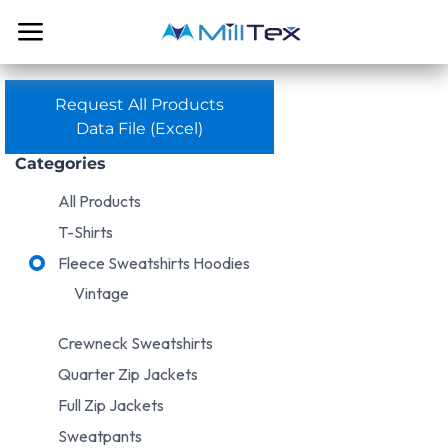
Skip to Content
Request All Products
Data File (Excel)
Categories
All Products
T-Shirts
Fleece Sweatshirts Hoodies
Vintage
Crewneck Sweatshirts
Quarter Zip Jackets
Full Zip Jackets
Sweatpants