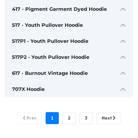
417 - Pigment Garment Dyed Hoodie
517 - Youth Pullover Hoodie
517P1 - Youth Pullover Hoodie
517P2 - Youth Pullover Hoodie
617 - Burnout Vintage Hoodie
707X Hoodie
1
2
3