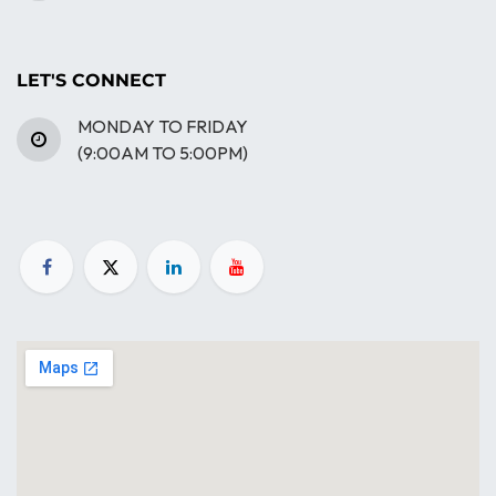
LET'S CONNECT
MONDAY TO FRIDAY
(9:00AM TO 5:00PM)