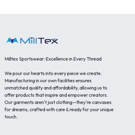
Milltex Sportswear: Excellence in Every Thread
We pour our hearts into every piece we create.
Manufacturing in our own facilities ensures
unmatched quality and affordability, allowing us to
offer products that inspire and empower creators.
Our garments aren't just clothing—they're canvases
for dreams, crafted with care & ready for your unique
touch.