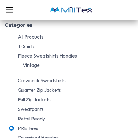
Skip to Content
Categories
All Products
T-Shirts
Fleece Sweatshirts Hoodies
Vintage
Crewneck Sweatshirts
Quarter Zip Jackets
Full Zip Jackets
Sweatpants
Retail Ready
PRE Tees
Oversized Hoodies