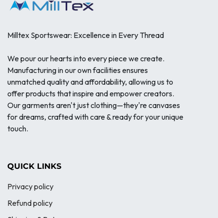
Milltex Sportswear: Excellence in Every Thread
We pour our hearts into every piece we create.
Manufacturing in our own facilities ensures
unmatched quality and affordability, allowing us to
offer products that inspire and empower creators.
Our garments aren't just clothing—they're canvases
for dreams, crafted with care & ready for your unique
touch.
QUICK LINKS
Privacy policy
Refund policy