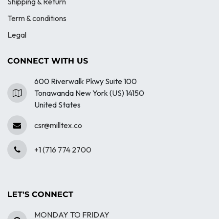
Shipping & Return
Term & conditions
Legal
CONNECT WITH US
600 Riverwalk Pkwy Suite 100
Tonawanda New York (US) 14150
United States
csr@milltex.co
+1 (716 774 2700
LET'S CONNECT
MONDAY TO FRIDAY