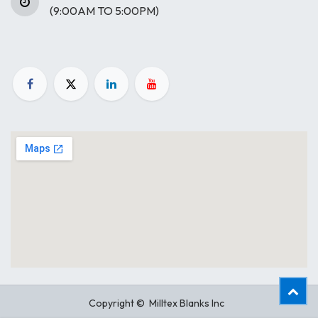
(9:00AM TO 5:00PM)
Copyright © Milltex Blanks Inc