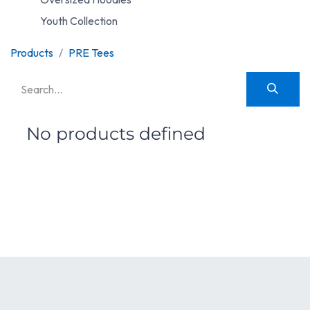
Youth Collection
Products
PRE Tees
No products defined