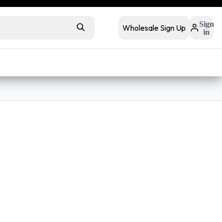
 retail
Retail Bundles
Sign
Wholesale Sign Up
in
s
Contact Us
Buyer FAQs
ackets
Full Zip Jackets
Sweatpants
Retail Ready