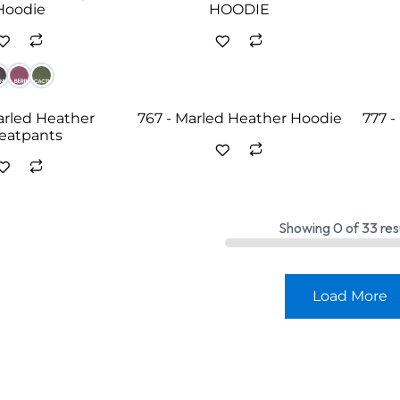
Hoodie
HOODIE
arled Heather
767 - Marled Heather Hoodie
777 
eatpants
Showing
0
of
33
res
Load More