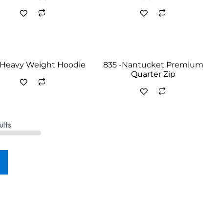
- Heavy Weight Hoodie
835 -Nantucket Premium
Quarter Zip
ults