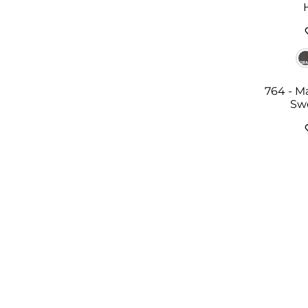
764 - M
Sw