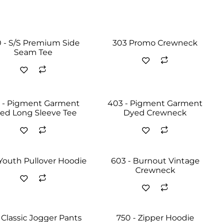
 - S/S Premium Side
303 Promo Crewneck
Seam Tee
 - Pigment Garment
403 - Pigment Garment
ed Long Sleeve Tee
Dyed Crewneck
 Youth Pullover Hoodie
603 - Burnout Vintage
Crewneck
 Classic Jogger Pants
750 - Zipper Hoodie