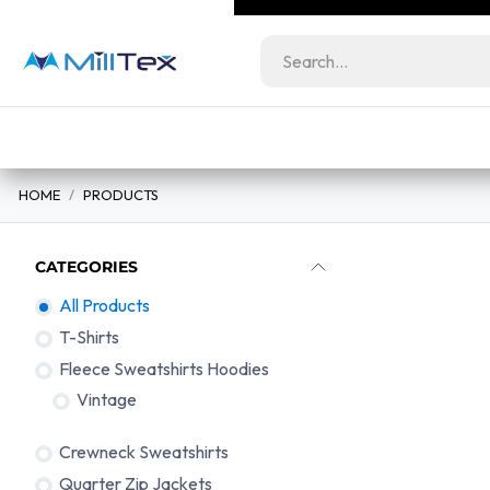
Skip to Content
Milltex.co serves lic
Wholesale
Retail
bundles at unbeatabl
Home
View All Products
Color Guide
HOME
PRODUCTS
CATEGORIES
All Products
T-Shirts
Fleece Sweatshirts Hoodies
Vintage
Crewneck Sweatshirts
T-Shirts
Quarter Zip Jackets