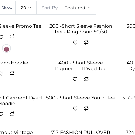
Show
20
Sort By:
Featured
 Sleeve Promo Tee
200 -Short Sleeve Fashion
300
Tee - Ring Spun 50/50
romo Hoodie
400 - Short Sleeve
401
Pigmented Dyed Tee
Dy
ent Garment Dyed
500 - Short Sleeve Youth Tee
517 -
Hoodie
urnout Vintage
717-FASHION PULLOVER
724