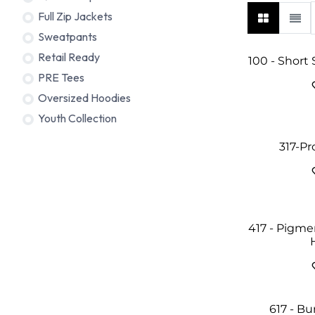
Full Zip Jackets
Sweatpants
Retail Ready
100 - Short
PRE Tees
Oversized Hoodies
Youth Collection
317-P
417 - Pigm
617 - B