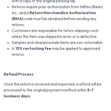
with a copy of the original packing slip.
Returns require prior authorization from Milltex Blanks
Inc., and a
Return Merchandise Authorization
(RMA)
code must be obtained before sending any
returns.
Customers are responsible for return shipping costs
unless the item was shipped in error or is defective.
Samples and clearance/sale items are non-returnable.
A
15% restocking fee
may be applied to approved
returns.
Refund Process
Once the return is received and inspected, a refund will be
processed to the original payment method within
5-7
business days
.