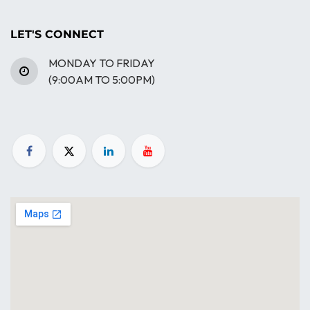
LET'S CONNECT
MONDAY TO FRIDAY
(9:00AM TO 5:00PM)