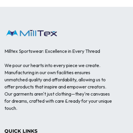
Milltex Sportswear: Excellence in Every Thread
We pour our hearts into every piece we create.
Manufacturing in our own facilities ensures
unmatched quality and affordability, allowing us to
offer products that inspire and empower creators.
Our garments aren't just clothing—they're canvases
for dreams, crafted with care & ready for your unique
touch.
QUICK LINKS