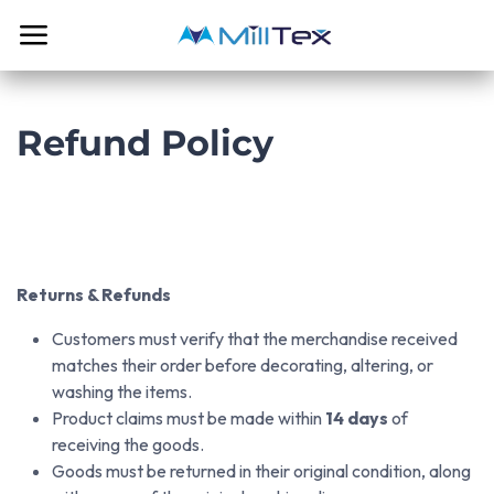
Skip to Content
Refund Policy
Returns & Refunds
Customers must verify that the merchandise received
matches their order before decorating, altering, or
washing the items.
Product claims must be made within
14 days
of
receiving the goods.
Goods must be returned in their original condition, along