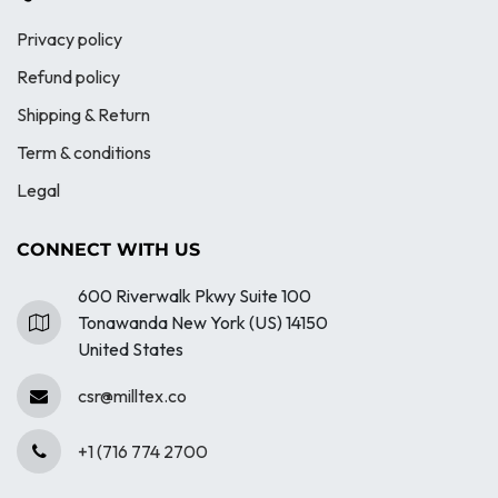
Privacy policy
Refund policy
Shipping & Return
Term & conditions
Legal
CONNECT WITH US
600 Riverwalk Pkwy Suite 100
Tonawanda New York (US) 14150
United States
csr@milltex.co
+1 (716 774 2700