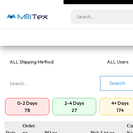
Skip to Content
Milltex.co serves lic
Wholesale
Retail
bundles at unbeatabl
Home
View All Products
Color Guide
Search
0-2 Days
2-4 Days
4+ Days
78
27
174
Order
Cu
Date
no.
PO no.
Pick List no
Na