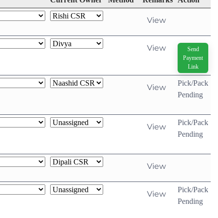
View
View
Send
Payment
Link
Pick/Pack
View
Pending
Pick/Pack
View
Pending
View
Pick/Pack
View
Pending