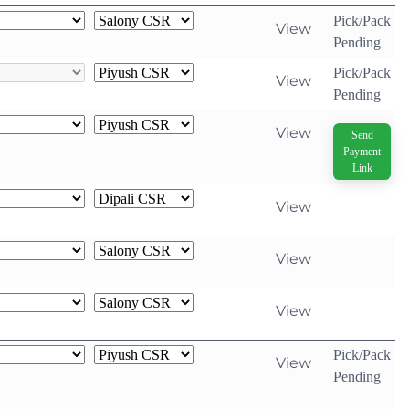
Pick/Pack
View
Pending
Pick/Pack
View
Pending
View
Send
Payment
Link
View
View
View
Pick/Pack
View
Pending