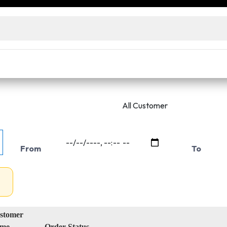
ensed wholesalers and decorators. No license? Access our
e prices
Live Inventory Status
Warehouse Inventory Statu
From
To
stomer
me
Order Status