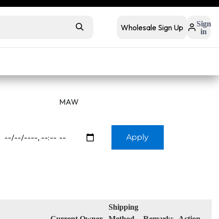
 retail
Retail Bundles
Sign
Wholesale Sign Up
in
s
Contact Us
Buyer FAQs
Apply
Shipping
Current Owner
Method
Remarks
Action