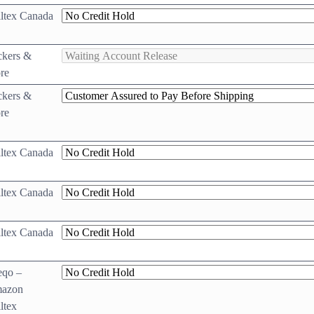
ltex Canada
ckers &
re
ckers &
re
ltex Canada
ltex Canada
ltex Canada
eqo –
azon
ltex