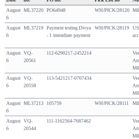
August
ML37220
PO64948
WH/PICK/28120
Mil
6
August
ML37219
Payment testing Divya
WH/PICK/28119
US
6
- 1 immidiate payment
acc
August
VQ-
112-6290217-2452214
Ve
6
20561
Am
Mil
August
VQ-
113-5421217-0707434
Ve
6
20558
Am
Mil
August
ML37213
105759
WH/PICK/28111
Mil
6
August
VQ-
111-1162564-7687462
Ve
6
20544
Am
Mil