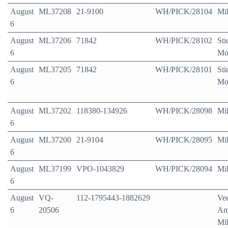
August
ML37208
21-9100
WH/PICK/28104
Mil
6
August
ML37206
71842
WH/PICK/28102
Sti
6
Mo
August
ML37205
71842
WH/PICK/28101
Sti
6
Mo
August
ML37202
118380-134926
WH/PICK/28098
Mil
6
August
ML37200
21-9104
WH/PICK/28095
Mil
6
August
ML37199
VPO-1043829
WH/PICK/28094
Mil
6
August
VQ-
112-1795443-1882629
Ve
6
20506
Am
Mil