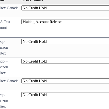
ltex Canada
A Test
ount
eqo –
azon
ltex
eqo –
azon
ltex
ltex Canada
eqo –
azon
ltex