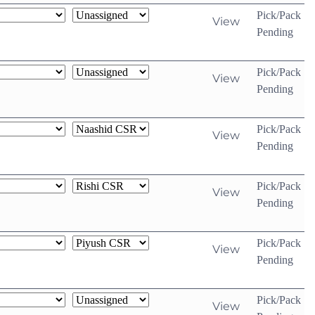
Pick/Pack
View
Pending
Pick/Pack
View
Pending
Pick/Pack
View
Pending
Pick/Pack
View
Pending
Pick/Pack
View
Pending
Pick/Pack
View