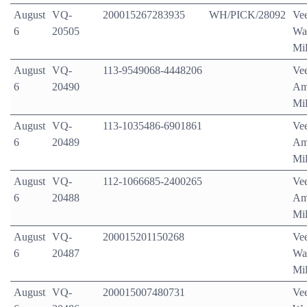
August
VQ-
200015267283935
WH/PICK/28092
Ve
6
20505
Wa
Mil
August
VQ-
113-9549068-4448206
Ve
6
20490
Am
Mil
August
VQ-
113-1035486-6901861
Ve
6
20489
Am
Mil
August
VQ-
112-1066685-2400265
Ve
6
20488
Am
Mil
August
VQ-
200015201150268
Ve
6
20487
Wa
Mil
August
VQ-
200015007480731
Ve