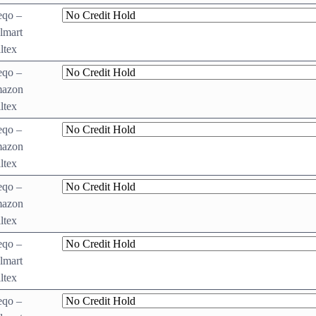
eqo –
lmart
ltex
eqo –
azon
ltex
eqo –
azon
ltex
eqo –
azon
ltex
eqo –
lmart
ltex
eqo –