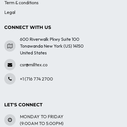
Term & conditions
Legal
CONNECT WITH US
600 Riverwalk Pkwy Suite 100
Tonawanda New York (US) 14150
United States
csr@milltex.co
+1 (716 774 2700
LET'S CONNECT
MONDAY TO FRIDAY
(9:00AM TO 5:00PM)