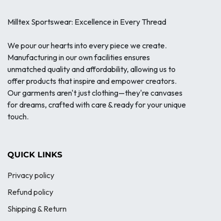
Milltex Sportswear: Excellence in Every Thread
We pour our hearts into every piece we create.
Manufacturing in our own facilities ensures
unmatched quality and affordability, allowing us to
offer products that inspire and empower creators.
Our garments aren't just clothing—they're canvases
for dreams, crafted with care & ready for your unique
touch.
QUICK LINKS
Privacy policy
Refund policy
Shipping & Return