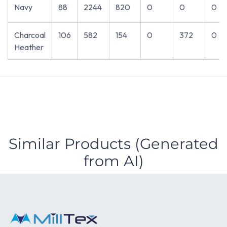
Navy
88
2244
820
0
0
0
Charcoal
106
582
154
0
372
0
Heather
Similar Products (Generated
from AI)