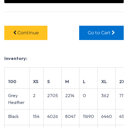
Continue
Go to Cart
Inventory:
100
XS
S
M
L
XL
2XL
Grey
2
2705
2214
0
362
711
Heather
Black
154
4026
8047
11690
6440
451