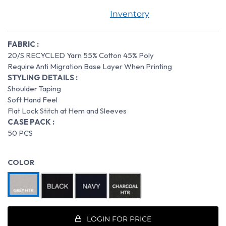
Inventory
FABRIC :
20/S RECYCLED Yarn 55% Cotton 45% Poly
Require Anti Migration Base Layer When Printing
STYLING DETAILS :
Shoulder Taping
Soft Hand Feel
Flat Lock Stitch at Hem and Sleeves
CASE PACK :
50 PCS
COLOR
LOGIN FOR PRICE