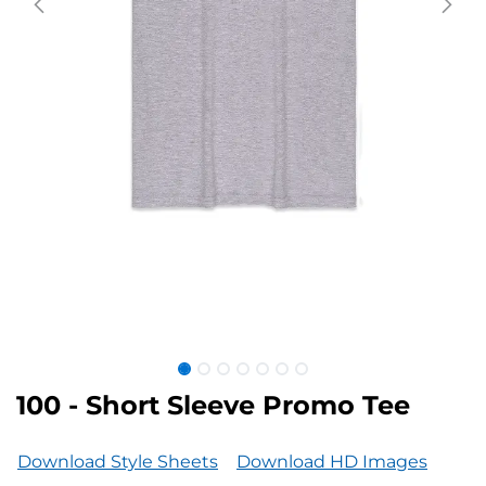
100 - Short Sleeve Promo Tee
Download Style Sheets
Download HD Images