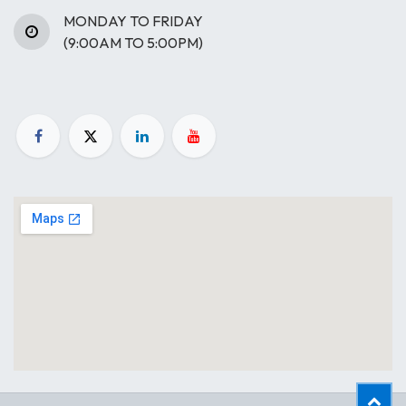
MONDAY TO FRIDAY
(9:00AM TO 5:00PM)