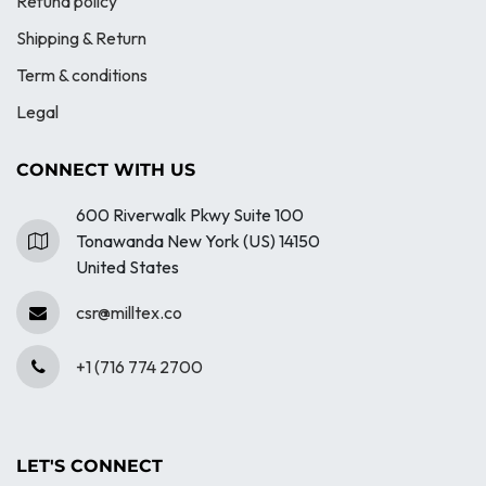
Refund policy
Shipping & Return
Term & conditions
Legal
CONNECT WITH US
600 Riverwalk Pkwy Suite 100
Tonawanda New York (US) 14150
United States
csr@milltex.co
+1 (716 774 2700
LET'S CONNECT