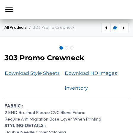
Skip to Content
All Products
303 Promo Crewneck
300 - S/S Premium Side Seam Tee
303 Promo Crewneck
Download Style Sheets
Download HD Images
Inventory
FABRIC :
2 END Brushed Fleece CVC Blend Fabric
Require Anti Migration Base Layer When Printing
STYLING DETAILS :
Double Needle Cover Stitching