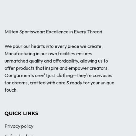
Milltex Sportswear: Excellence in Every Thread
We pour our hearts into every piece we create.
Manufacturing in our own facilities ensures
unmatched quality and affordability, allowing us to
offer products that inspire and empower creators.
Our garments aren't just clothing—they're canvases
for dreams, crafted with care & ready for your unique
touch.
QUICK LINKS
Privacy policy