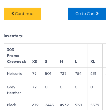
Continue
Go to Cart
Inventory:
303
Promo
Crewneck
XS
S
M
L
XL
2
Heliconia
79
501
737
754
631
3
Grey
72
0
0
0
0
7
Heather
Black
679
2445
4932
5191
5579
27