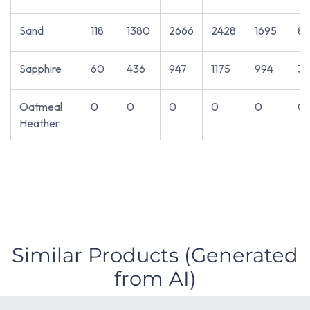
Sand
118
1380
2666
2428
1695
81
Sapphire
60
436
947
1175
994
3
Oatmeal
0
0
0
0
0
0
Heather
Similar Products (Generated
from AI)