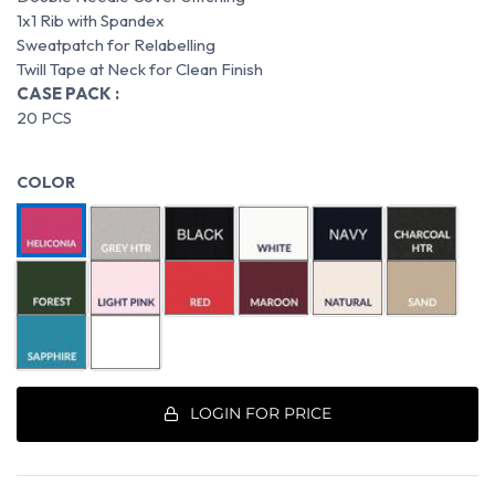
1x1 Rib with Spandex
Sweatpatch for Relabelling
Twill Tape at Neck for Clean Finish
CASE PACK :
20 PCS
COLOR
LOGIN FOR PRICE