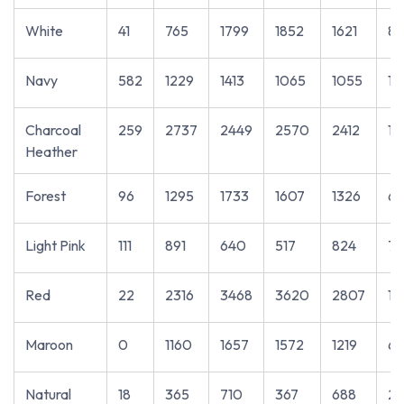
White
41
765
1799
1852
1621
86
Navy
582
1229
1413
1065
1055
10
Charcoal
259
2737
2449
2570
2412
11
Heather
Forest
96
1295
1733
1607
1326
69
Light Pink
111
891
640
517
824
72
Red
22
2316
3468
3620
2807
14
Maroon
0
1160
1657
1572
1219
6
Natural
18
365
710
367
688
23