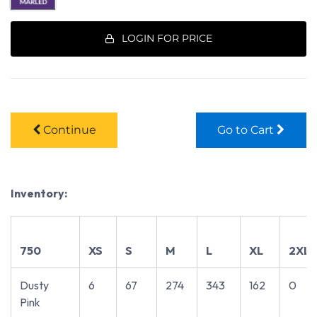
LOGIN FOR PRICE
Continue
Go to Cart
Inventory:
750
XS
S
M
L
XL
2XL
Dusty
6
67
274
343
162
0
Pink