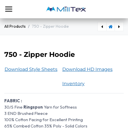
Skip to Content
All Products
750 - Zipper Hoodie
724 Classic Jogger Pants
764 - Marled Heather Sweatpants
750 - Zipper Hoodie
Download Style Sheets
Download HD Images
Inventory
FABRIC :
30/S Fine
Ringspun
Yarn for Softness
3 END Brushed Fleece
100% Cotton Facing for Excellent Printing
65% Combed Cotton 35% Poly - Solid Colors