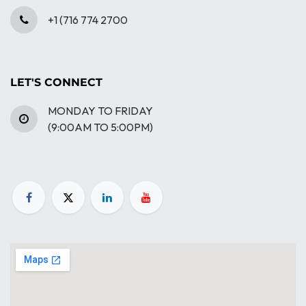
+1 (716 774 2700
LET'S CONNECT
MONDAY TO FRIDAY
(9:00AM TO 5:00PM)