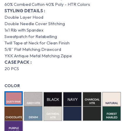
60% Combed Cotton 40% Poly - HTR Colors
STYLING DETAILS :
Double Layer Hood
Double Needle Cover Stitching
1x1 Rib with Spandex
Sweatpatch for Relabelling
Twill Tape at Neck for Clean Finish
5/8” Flat Matching Drawcord
YKK Antique Metal Matching Zippe
CASE PACK :
20 PCS
COLOR