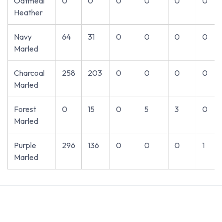
Oatmeal
0
0
0
0
0
0
Heather
Navy
64
31
0
0
0
0
Marled
Charcoal
258
203
0
0
0
0
Marled
Forest
0
15
0
5
3
0
Marled
Purple
296
136
0
0
0
1
Marled