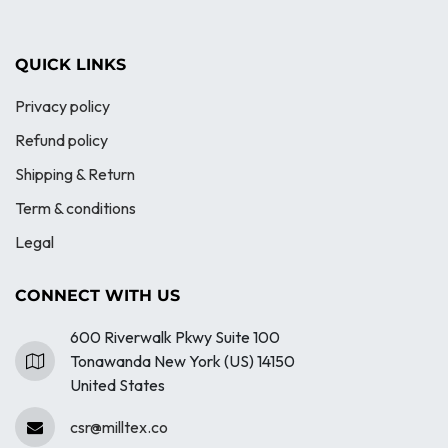
QUICK LINKS
Privacy policy
Refund policy
Shipping & Return
Term & conditions
Legal
CONNECT WITH US
600 Riverwalk Pkwy Suite 100
Tonawanda New York (US) 14150
United States
csr@milltex.co