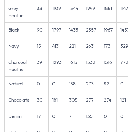
Grey
33
1109
1544
1999
1851
1147
Heather
Black
90
1797
1435
2557
1967
1453
Navy
15
413
221
263
173
329
Charcoal
39
1293
1615
1532
1516
772
Heather
Natural
0
0
158
273
82
0
Chocolate
30
181
305
277
274
121
Denim
17
0
7
135
0
0