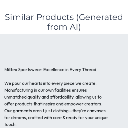
Similar Products (Generated
from AI)
Milltex Sportswear: Excellence in Every Thread
We pour our hearts into every piece we create.
Manufacturing in our own facilities ensures
unmatched quality and affordability, allowing us to
offer products that inspire and empower creators.
Our garments aren't just clothing—they're canvases
for dreams, crafted with care & ready for your unique
touch.