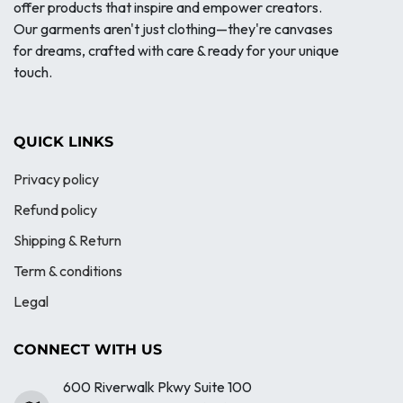
offer products that inspire and empower creators.
Our garments aren't just clothing—they're canvases
for dreams, crafted with care & ready for your unique
touch.
QUICK LINKS
Privacy policy
Refund policy
Shipping & Return
Term & conditions
Legal
CONNECT WITH US
600 Riverwalk Pkwy Suite 100