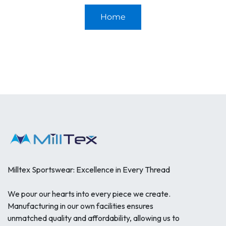
Home
Milltex Sportswear: Excellence in Every Thread
We pour our hearts into every piece we create.
Manufacturing in our own facilities ensures
unmatched quality and affordability, allowing us to