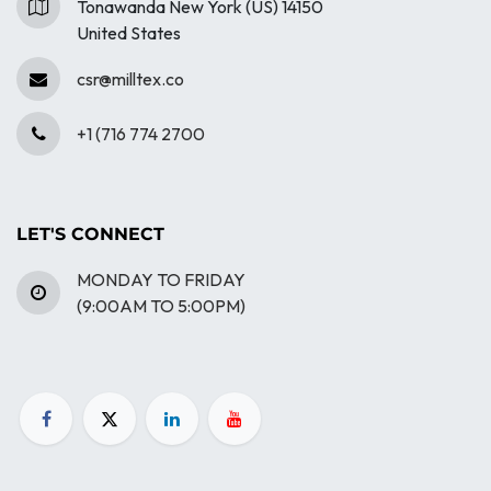
Tonawanda New York (US) 14150
United States
csr@milltex.co
+1 (716 774 2700
LET'S CONNECT
MONDAY TO FRIDAY
(9:00AM TO 5:00PM)