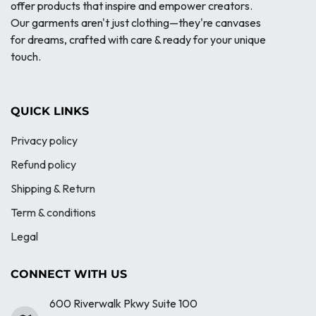
offer products that inspire and empower creators.
Our garments aren't just clothing—they're canvases
for dreams, crafted with care & ready for your unique
touch.
QUICK LINKS
Privacy policy
Refund policy
Shipping & Return
Term & conditions
Legal
CONNECT WITH US
600 Riverwalk Pkwy Suite 100