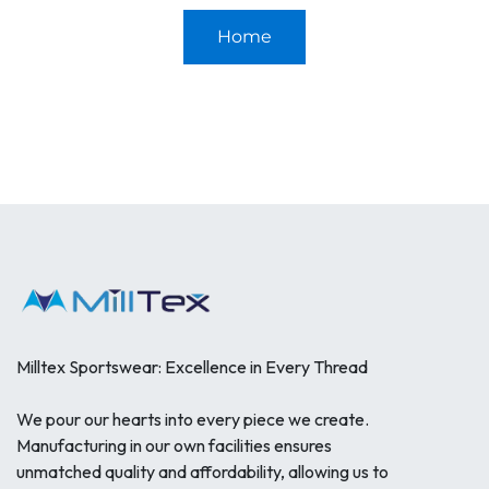
Home
Milltex Sportswear: Excellence in Every Thread
We pour our hearts into every piece we create.
Manufacturing in our own facilities ensures
unmatched quality and affordability, allowing us to