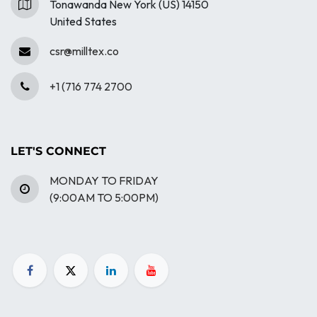
Tonawanda New York (US) 14150
United States
csr@milltex.co
+1 (716 774 2700
LET'S CONNECT
MONDAY TO FRIDAY
(9:00AM TO 5:00PM)