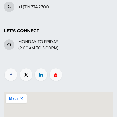
+1 (716 774 2700
LET'S CONNECT
MONDAY TO FRIDAY
(9:00AM TO 5:00PM)