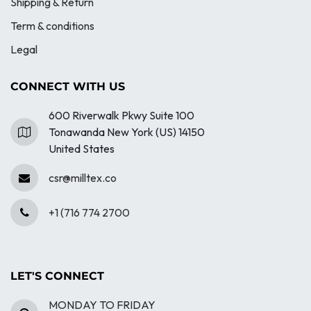
Shipping & Return
Term & conditions
Legal
CONNECT WITH US
600 Riverwalk Pkwy Suite 100
Tonawanda New York (US) 14150
United States
csr@milltex.co
+1 (716 774 2700
LET'S CONNECT
MONDAY TO FRIDAY