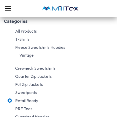
Skip to Content
Categories
All Products
T-Shirts
Fleece Sweatshirts Hoodies
Vintage
Crewneck Sweatshirts
Quarter Zip Jackets
Full Zip Jackets
Sweatpants
Retail Ready
PRE Tees
Oversized Hoodies