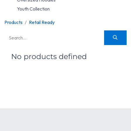
Youth Collection
Products
Retail Ready
No products defined