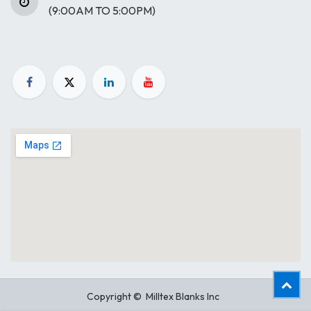
(9:00AM TO 5:00PM)
Copyright © Milltex Blanks Inc