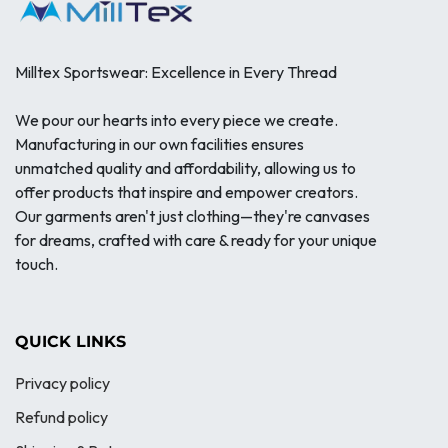
Milltex Sportswear: Excellence in Every Thread
We pour our hearts into every piece we create.
Manufacturing in our own facilities ensures
unmatched quality and affordability, allowing us to
offer products that inspire and empower creators.
Our garments aren't just clothing—they're canvases
for dreams, crafted with care & ready for your unique
touch.
QUICK LINKS
Privacy policy
Refund policy