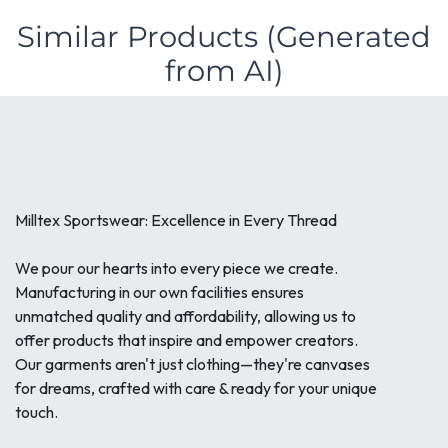
Similar Products (Generated
from AI)
Milltex Sportswear: Excellence in Every Thread
We pour our hearts into every piece we create.
Manufacturing in our own facilities ensures
unmatched quality and affordability, allowing us to
offer products that inspire and empower creators.
Our garments aren't just clothing—they're canvases
for dreams, crafted with care & ready for your unique
touch.