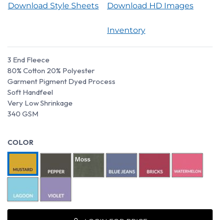
Download Style Sheets
Download HD Images
Inventory
3 End Fleece
80% Cotton 20% Polyester
Garment Pigment Dyed Process
Soft Handfeel
Very Low Shrinkage
340 GSM
COLOR