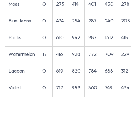
Moss
0
275
414
401
450
278
Blue Jeans
0
474
254
287
240
205
Bricks
0
610
942
987
1612
415
Watermelon
17
416
928
772
709
229
Lagoon
0
619
820
784
688
312
Violet
0
717
959
860
749
434