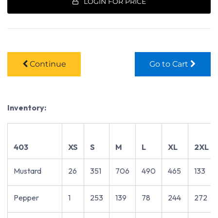
LOGIN FOR PRICE
Continue
Go to Cart
Inventory:
403
XS
S
M
L
XL
2XL
Mustard
26
351
706
490
465
133
Pepper
1
253
139
78
244
272