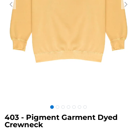
403 - Pigment Garment Dyed
Crewneck