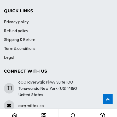
QUICK LINKS
Privacy policy
Refund policy
Shipping & Return
Term & conditions
Legal
CONNECT WITH US
600 Riverwalk Pkwy Suite 100
Tonawanda New York (US) 14150
United States
403 - Pigment Garment Dyed Crewneck
csr@milltex.co