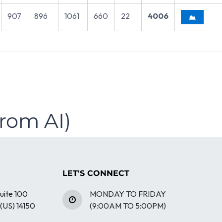
907
896
1061
660
22
4006
from AI)
LET'S CONNECT
uite 100
MONDAY TO FRIDAY
(US) 14150
(9:00AM TO 5:00PM)