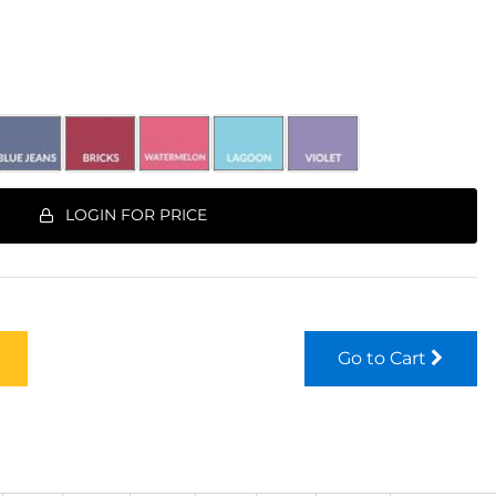
LOGIN FOR PRICE
Go to Cart