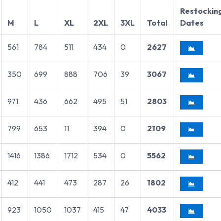
Restockin
M
L
XL
2XL
3XL
Total
Dates
561
784
511
434
0
2627
350
699
888
706
39
3067
971
436
662
495
51
2803
799
653
11
394
0
2109
1416
1386
1712
534
0
5562
412
441
473
287
26
1802
923
1050
1037
415
47
4033