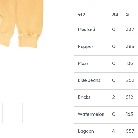
417
XS
S
Mustard
0
337
Pepper
0
385
Moss
0
188
Blue Jeans
0
252
Bricks
2
512
Watermelon
0
163
Lagoon
4
557