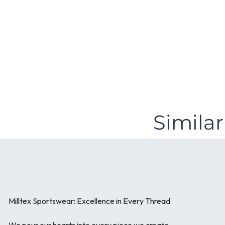
Similar
Milltex Sportswear: Excellence in Every Thread
We pour our hearts into every piece we create.