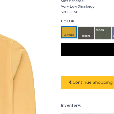
Soft Handfeel
Very Low Shrinkage
320 GSM
COLOR
Continue
Shopping
Inventory: