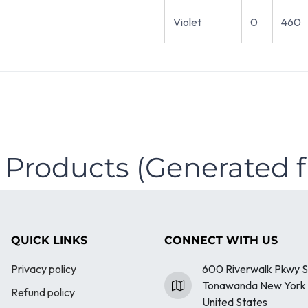
Violet
0
460
 Products (Generated 
QUICK LINKS
CONNECT WITH US
Privacy policy
600 Riverwalk Pkwy S
Tonawanda New York 
Refund policy
United States