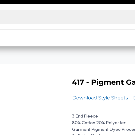
ensed wholesalers and decorators. No license? Access our
e prices
Live Inventory Status
Warehouse Inventory Statu
417 - Pigment 
Download Style Sheets
3 End Fleece
80% Cotton 20% Polyester
Garment Pigment Dyed Proce