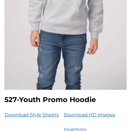
527-Youth Promo Hoodie
Download Style Sheets
Download HD Images
Inventory