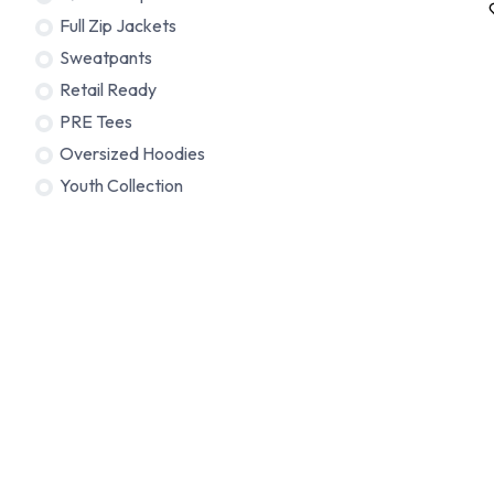
Full Zip Jackets
Sweatpants
Retail Ready
PRE Tees
Oversized Hoodies
Youth Collection