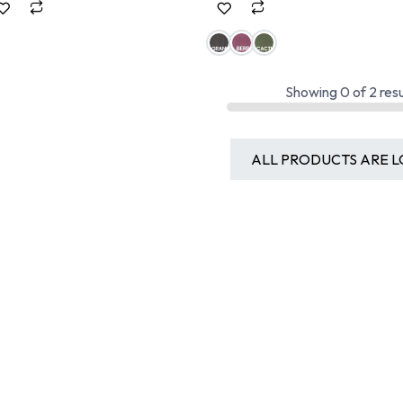
Showing
0
of
2
resu
ALL PRODUCTS ARE L