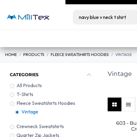
Skip to Content
Milltex.co serves lic
Wholesale
Retail
bundles at unbeatabl
Home
View All Products
Color Guide
HOME
PRODUCTS
FLEECE SWEATSHIRTS HOODIES
VINTAGE
Vintage
CATEGORIES
All Products
Vintage
T-Shirts
Fleece Sweatshirts Hoodies
Vintage
603 - B
Crewneck Sweatshirts
C
Quarter Zip Jackets