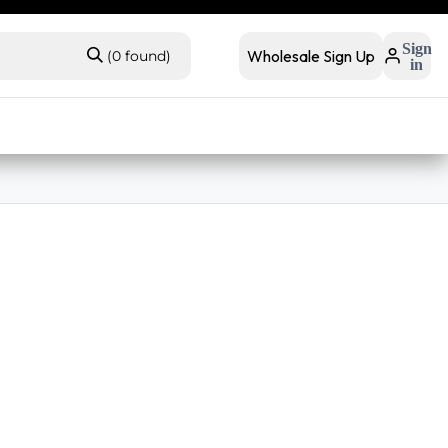
 retail
Retail Bundles
Sign
Wholesale Sign Up
(0 found)
in
s
Contact Us
Buyer FAQs