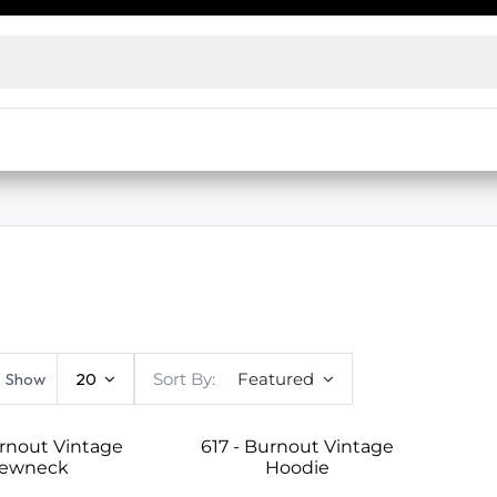
ensed wholesalers and decorators. No license? Access our
e prices
Live Inventory Status
Warehouse Inventory Statu
Show
20
Sort By:
Featured
urnout Vintage
617 - Burnout Vintage
rewneck
Hoodie