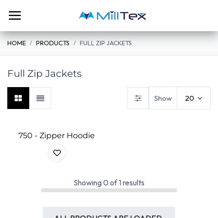
Skip to Content
HOME
PRODUCTS
FULL ZIP JACKETS
Full Zip Jackets
Show
20
750 - Zipper Hoodie
Showing
0
of
1
results