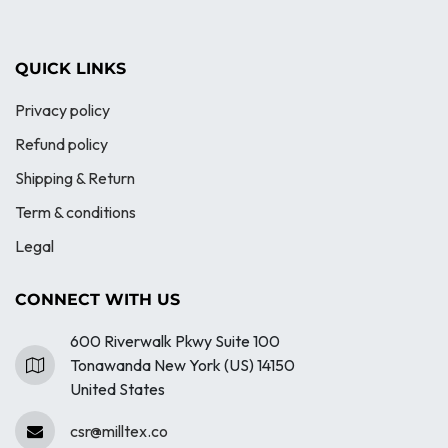
QUICK LINKS
Privacy policy
Refund policy
Shipping & Return
Term & conditions
Legal
CONNECT WITH US
600 Riverwalk Pkwy Suite 100
Tonawanda New York (US) 14150
United States
csr@milltex.co