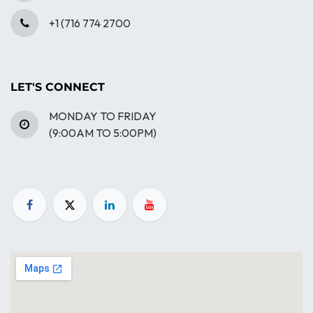
+1 (716 774 2700
LET'S CONNECT
MONDAY TO FRIDAY
(9:00AM TO 5:00PM)