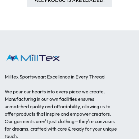
ALL PRODUCTS ARE LOADED.
Milltex Sportswear: Excellence in Every Thread
We pour our hearts into every piece we create.
Manufacturing in our own facilities ensures
unmatched quality and affordability, allowing us to
offer products that inspire and empower creators.
Our garments aren't just clothing—they're canvases
for dreams, crafted with care & ready for your unique
touch.